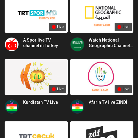
Live
Live
A Spor live TV
Watch National
channel in Turkey
Geographic Channel
Live National
Geographic
Live
Live
Kurdistan TV Live
Afarin TV live ZINDÎ