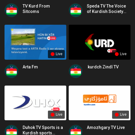
TV Kurd From
Speda TV The Voice
Sitcoms
of Kurdish Society
and Culture
Live
Live
Arta Fm
kurdch Zindî TV
Live
Live
Duhok TV Sports is a
Amozhgary TV Live
Kurdish sports