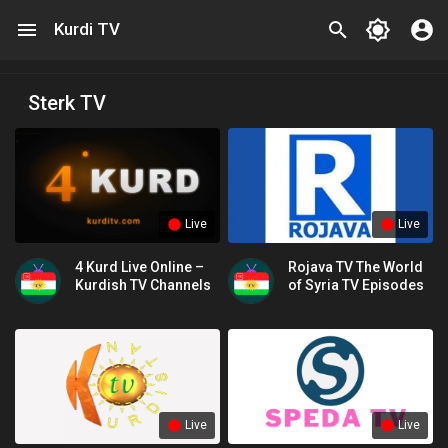
Kurdi TV
Sterk TV
Live
Live
4 Kurd Live Online –
Rojava TV The World
Kurdish TV Channels
of Syria TV Episodes
Live
Live