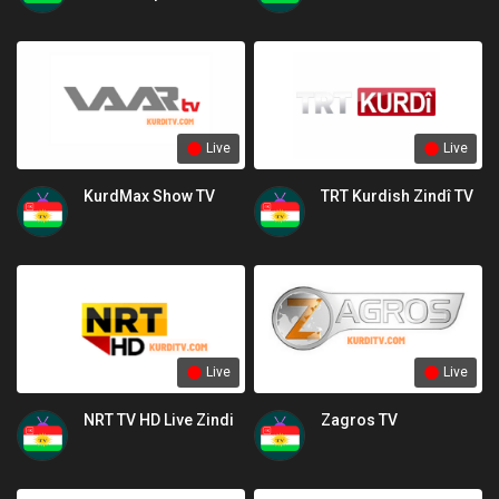
channel
Live
Live
KurdMax Show TV
TRT Kurdish Zindî TV
Live
Live
NRT TV HD Live Zindi
Zagros TV