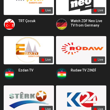
Live
Live
TRT Çocuk
Watch ZDF Neo Live
TV from Germany
Live
Live
Ezdan TV
Rudaw TV ZINDÎ
Live
Live